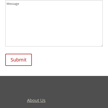
Message
(Required)
Submit
About Us