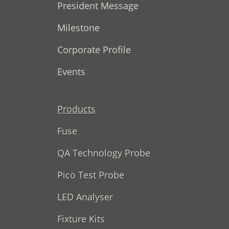
President Message
Milestone
Corporate Profile
Events
Products
Fuse
QA Technology Probe
Pico Test Probe
LED Analyser
Fixture Kits