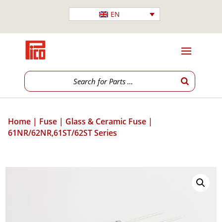
EN
Home
|
Fuse
|
Glass & Ceramic Fuse
|
61NR/62NR,61ST/62ST Series