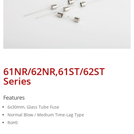
61NR/62NR,61ST/62ST
Series
Features
6x30mm, Glass Tube Fuse
Normal Blow / Medium Time-Lag Type
RoHS