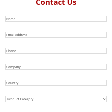
Contact Us
Name
(Required)
Email
Address
Phone
(Required)
Company
Country
(Required)
Product
Category
(Required)