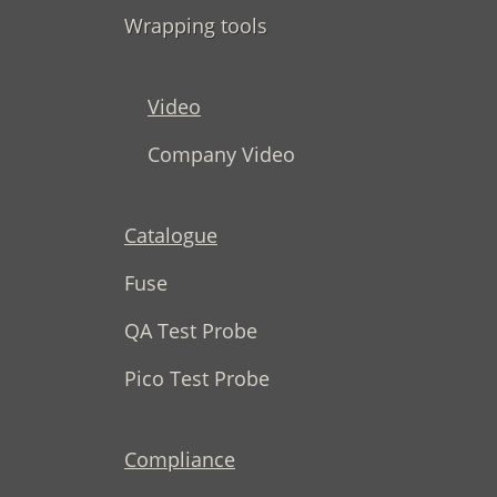
Wrapping tools
Video
Company Video
Catalogue
Fuse
QA Test Probe
Pico Test Probe
Compliance