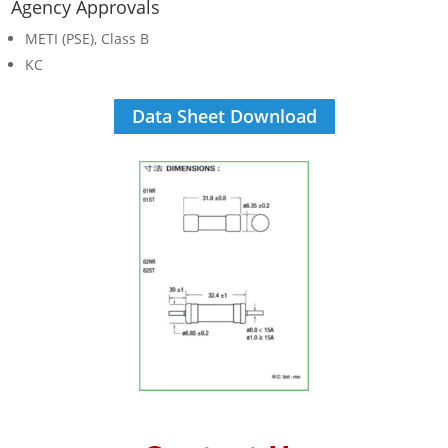
Agency Approvals
METI (PSE), Class B
KC
Data Sheet Download